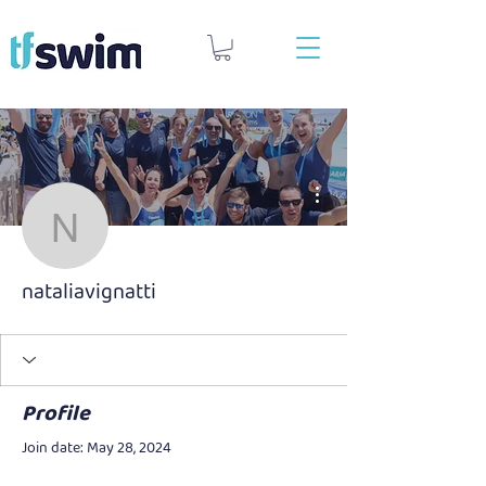
More actions
nataliavignatti
nataliavignatti
Profile
Join date: May 28, 2024