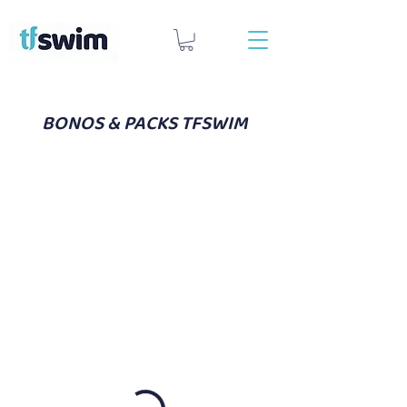
BONOS & PACKS TFSWIM