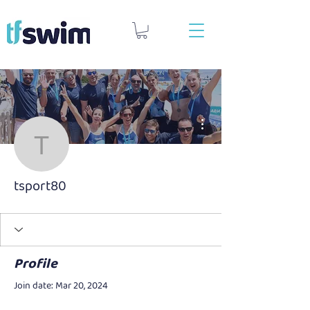
More actions
tsport80
tsport80
Profile
Join date: Mar 20, 2024