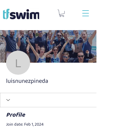
More actions
luisnunezpineda
luisnunezpineda
Profile
Join date: Feb 1, 2024