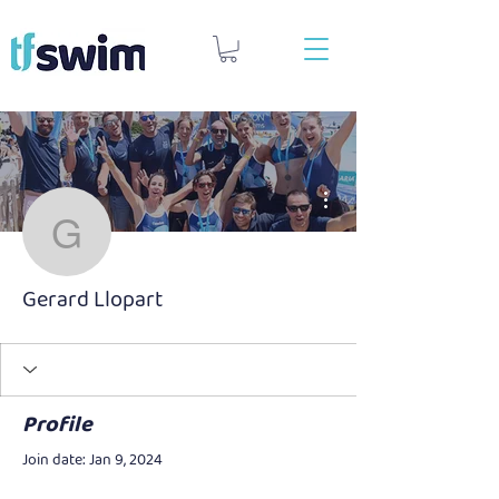
More actions
Gerard Llopart
Gerard Llopart
Profile
Join date: Jan 9, 2024