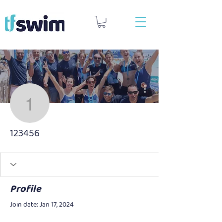
More actions
123456
123456
Profile
Join date: Jan 17, 2024